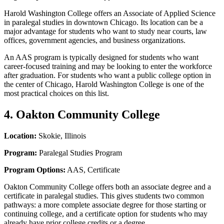
Harold Washington College offers an Associate of Applied Science
in paralegal studies in downtown Chicago. Its location can be a
major advantage for students who want to study near courts, law
offices, government agencies, and business organizations.
An AAS program is typically designed for students who want
career-focused training and may be looking to enter the workforce
after graduation. For students who want a public college option in
the center of Chicago, Harold Washington College is one of the
most practical choices on this list.
4. Oakton Community College
Location:
Skokie, Illinois
Program:
Paralegal Studies Program
Program Options:
AAS, Certificate
Oakton Community College offers both an associate degree and a
certificate in paralegal studies. This gives students two common
pathways: a more complete associate degree for those starting or
continuing college, and a certificate option for students who may
already have prior college credits or a degree.