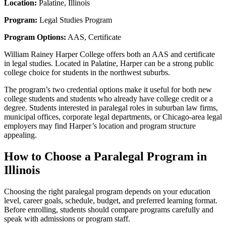
Location:
Palatine, Illinois
Program:
Legal Studies Program
Program Options:
AAS, Certificate
William Rainey Harper College offers both an AAS and certificate
in legal studies. Located in Palatine, Harper can be a strong public
college choice for students in the northwest suburbs.
The program’s two credential options make it useful for both new
college students and students who already have college credit or a
degree. Students interested in paralegal roles in suburban law firms,
municipal offices, corporate legal departments, or Chicago-area legal
employers may find Harper’s location and program structure
appealing.
How to Choose a Paralegal Program in
Illinois
Choosing the right paralegal program depends on your education
level, career goals, schedule, budget, and preferred learning format.
Before enrolling, students should compare programs carefully and
speak with admissions or program staff.