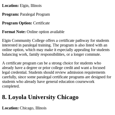
Location:
Elgin, Illinois
Program:
Paralegal Program
Program Option:
Certificate
Format Note:
Online option available
Elgin Community College offers a certificate pathway for students
interested in paralegal training. The program is also listed with an
online option, which may make it especially appealing for students
balancing work, family responsibilities, or a longer commute.
A certificate program can be a strong choice for students who
already have a degree or prior college credit and want a focused
legal credential. Students should review admission requirements
carefully, since some paralegal certificate programs are designed for
students who already have general education coursework
completed.
8. Loyola University Chicago
Location:
Chicago, Illinois