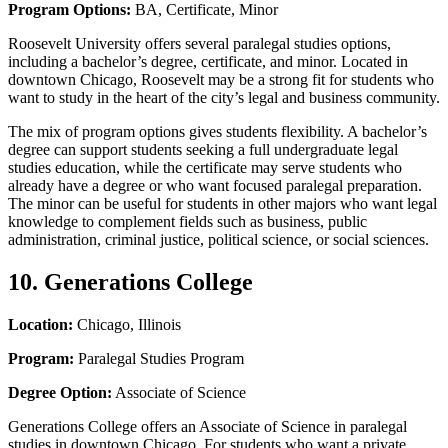
Program Options:
BA, Certificate, Minor
Roosevelt University offers several paralegal studies options,
including a bachelor’s degree, certificate, and minor. Located in
downtown Chicago, Roosevelt may be a strong fit for students who
want to study in the heart of the city’s legal and business community.
The mix of program options gives students flexibility. A bachelor’s
degree can support students seeking a full undergraduate legal
studies education, while the certificate may serve students who
already have a degree or who want focused paralegal preparation.
The minor can be useful for students in other majors who want legal
knowledge to complement fields such as business, public
administration, criminal justice, political science, or social sciences.
10. Generations College
Location:
Chicago, Illinois
Program:
Paralegal Studies Program
Degree Option:
Associate of Science
Generations College offers an Associate of Science in paralegal
studies in downtown Chicago. For students who want a private