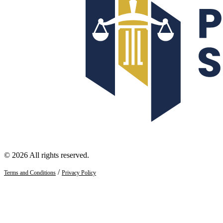
© 2026 All rights reserved.
/
Terms and Conditions
Privacy Policy