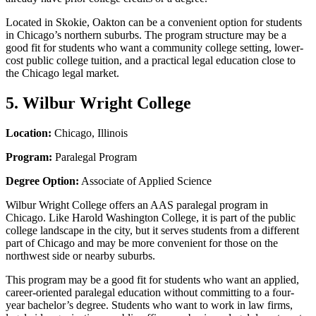
Located in Skokie, Oakton can be a convenient option for students
in Chicago’s northern suburbs. The program structure may be a
good fit for students who want a community college setting, lower-
cost public college tuition, and a practical legal education close to
the Chicago legal market.
5. Wilbur Wright College
Location:
Chicago, Illinois
Program:
Paralegal Program
Degree Option:
Associate of Applied Science
Wilbur Wright College offers an AAS paralegal program in
Chicago. Like Harold Washington College, it is part of the public
college landscape in the city, but it serves students from a different
part of Chicago and may be more convenient for those on the
northwest side or nearby suburbs.
This program may be a good fit for students who want an applied,
career-oriented paralegal education without committing to a four-
year bachelor’s degree. Students who want to work in law firms,