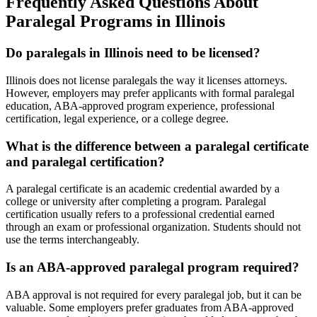
Frequently Asked Questions About
Paralegal Programs in Illinois
Do paralegals in Illinois need to be licensed?
Illinois does not license paralegals the way it licenses attorneys.
However, employers may prefer applicants with formal paralegal
education, ABA-approved program experience, professional
certification, legal experience, or a college degree.
What is the difference between a paralegal certificate
and paralegal certification?
A paralegal certificate is an academic credential awarded by a
college or university after completing a program. Paralegal
certification usually refers to a professional credential earned
through an exam or professional organization. Students should not
use the terms interchangeably.
Is an ABA-approved paralegal program required?
ABA approval is not required for every paralegal job, but it can be
valuable. Some employers prefer graduates from ABA-approved