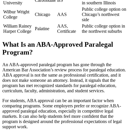
Carbondale
BS
University
in southern Illinois
Public college option on
Wilbur Wright
Chicago
AAS
Chicago’s northwest
College
side
William Rainey
AAS,
Public college option in
Palatine
Harper College
Certificate
the northwest suburbs
What Is an ABA-Approved Paralegal
Program?
An ABA-approved paralegal program has gone through the
American Bar Association’s review process for paralegal education.
ABA approval is not the same as professional certification, and it
does not make someone an attorney. Instead, it signals that the
program has met recognized standards for paralegal education,
curriculum, faculty, administration, and student services.
For students, ABA approval can be an important factor when
comparing programs. Some employers prefer or recognize ABA-
approved paralegal education, especially in competitive legal
markets. It can also help students feel more confident that the
program is designed around the professional expectations of legal
support work.