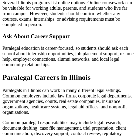
Several Illinois programs list online options. Online coursework can
be valuable for working adults, parents, and students who live far
from campus. However, students should confirm whether any
courses, exams, internships, or advising requirements must be
completed in person.
Ask About Career Support
Paralegal education is career-focused, so students should ask each
school about internship opportunities, job placement support, resume
help, employer connections, alumni networks, and local legal
community relationships.
Paralegal Careers in Illinois
Paralegals in Illinois can work in many different legal settings.
Common employers include law firms, corporate legal departments,
government agencies, courts, real estate companies, insurance
organizations, healthcare systems, legal aid offices, and nonprofit
organizations.
Common paralegal responsibilities may include legal research,
document drafting, case file management, trial preparation, client
communication, discovery support, contract review, regulatory