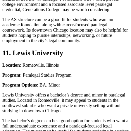
college environment and a focused associate-level paralegal
credential, Generations College may be worth considering.
The AS structure can be a good fit for students who want an
academic foundation along with career-focused paralegal
coursework. Its downtown Chicago location may also be helpful for
students hoping to pursue internships, networking, or future
employment in the city’s legal community.
11. Lewis University
Location:
Romeoville, Illinois
Program:
Paralegal Studies Program
Program Options:
BA, Minor
Lewis University offers a bachelor’s degree and minor in paralegal
studies. Located in Romeoville, it may appeal to students in the
southwest suburbs who want a private university setting without
studying in downtown Chicago.
The bachelor’s degree can be a good option for students who want a
full undergraduate experience and a paralegal-focused legal