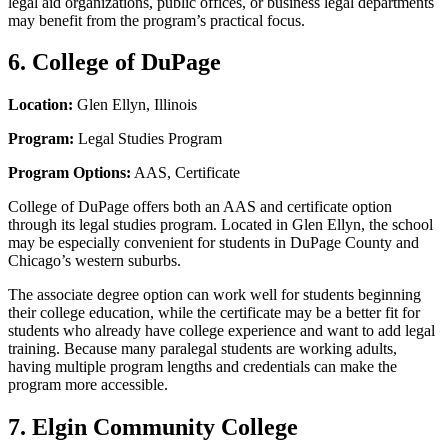
legal aid organizations, public offices, or business legal departments
may benefit from the program’s practical focus.
6. College of DuPage
Location:
Glen Ellyn, Illinois
Program:
Legal Studies Program
Program Options:
AAS, Certificate
College of DuPage offers both an AAS and certificate option
through its legal studies program. Located in Glen Ellyn, the school
may be especially convenient for students in DuPage County and
Chicago’s western suburbs.
The associate degree option can work well for students beginning
their college education, while the certificate may be a better fit for
students who already have college experience and want to add legal
training. Because many paralegal students are working adults,
having multiple program lengths and credentials can make the
program more accessible.
7. Elgin Community College