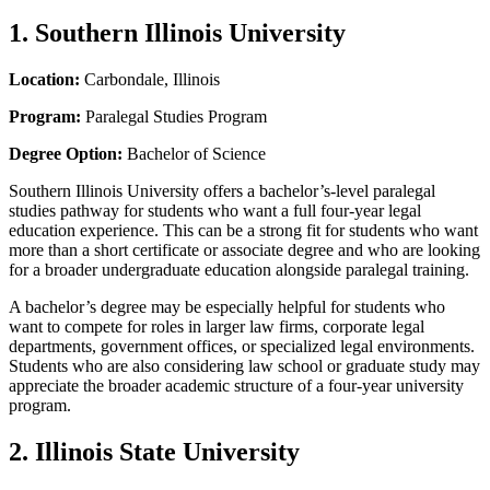
1. Southern Illinois University
Location:
Carbondale, Illinois
Program:
Paralegal Studies Program
Degree Option:
Bachelor of Science
Southern Illinois University offers a bachelor’s-level paralegal
studies pathway for students who want a full four-year legal
education experience. This can be a strong fit for students who want
more than a short certificate or associate degree and who are looking
for a broader undergraduate education alongside paralegal training.
A bachelor’s degree may be especially helpful for students who
want to compete for roles in larger law firms, corporate legal
departments, government offices, or specialized legal environments.
Students who are also considering law school or graduate study may
appreciate the broader academic structure of a four-year university
program.
2. Illinois State University