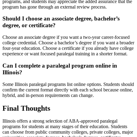
programs, and students may appreciate the added assurance that the
program has gone through an external review process.
Should I choose an associate degree, bachelor’s
degree, or certificate?
Choose an associate degree if you want a two-year career-focused
college credential. Choose a bachelor’s degree if you want a broader
four-year education. Choose a certificate if you already have college
experience or want focused paralegal training in a shorter format.
Can I complete a paralegal program online in
Illinois?
Some Illinois paralegal programs list online options. Students should
confirm the current format directly with each school because online,
hybrid, and in-person requirements can change.
Final Thoughts
Illinois offers a strong selection of ABA-approved paralegal
programs for students at many stages of their education. Students
can choose from public community colleges, private colleges, major