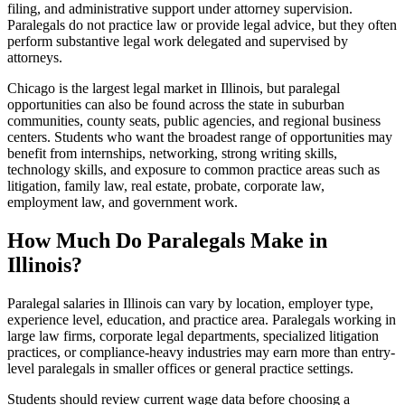
filing, and administrative support under attorney supervision.
Paralegals do not practice law or provide legal advice, but they often
perform substantive legal work delegated and supervised by
attorneys.
Chicago is the largest legal market in Illinois, but paralegal
opportunities can also be found across the state in suburban
communities, county seats, public agencies, and regional business
centers. Students who want the broadest range of opportunities may
benefit from internships, networking, strong writing skills,
technology skills, and exposure to common practice areas such as
litigation, family law, real estate, probate, corporate law,
employment law, and government work.
How Much Do Paralegals Make in
Illinois?
Paralegal salaries in Illinois can vary by location, employer type,
experience level, education, and practice area. Paralegals working in
large law firms, corporate legal departments, specialized litigation
practices, or compliance-heavy industries may earn more than entry-
level paralegals in smaller offices or general practice settings.
Students should review current wage data before choosing a