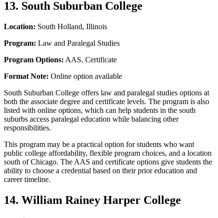
13. South Suburban College
Location:
South Holland, Illinois
Program:
Law and Paralegal Studies
Program Options:
AAS, Certificate
Format Note:
Online option available
South Suburban College offers law and paralegal studies options at
both the associate degree and certificate levels. The program is also
listed with online options, which can help students in the south
suburbs access paralegal education while balancing other
responsibilities.
This program may be a practical option for students who want
public college affordability, flexible program choices, and a location
south of Chicago. The AAS and certificate options give students the
ability to choose a credential based on their prior education and
career timeline.
14. William Rainey Harper College