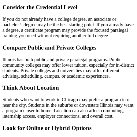
Consider the Credential Level
If you do not already have a college degree, an associate or
bachelor’s degree may be the best starting point. If you already have
a degree, a certificate program may provide the focused paralegal
training you need without requiring another full degree.
Compare Public and Private Colleges
Illinois has both public and private paralegal programs. Public
community colleges may offer lower tuition, especially for in-district
students. Private colleges and universities may offer different
advising, scheduling, campus, or academic experiences.
Think About Location
Students who want to work in Chicago may prefer a program in or
near the city. Students in the suburbs or downstate Illinois may want
a program closer to home. Location can also affect commuting,
internship access, employer connections, and overall cost.
Look for Online or Hybrid Options