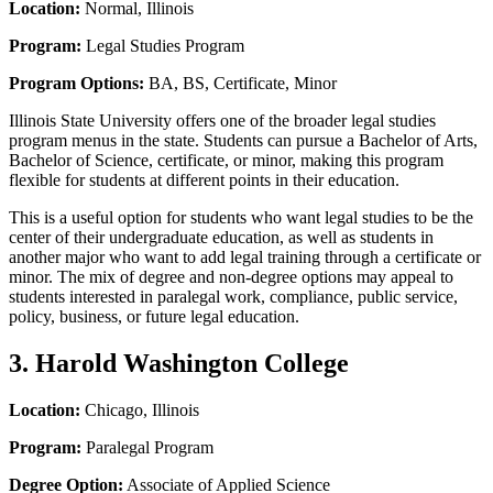
Location:
Normal, Illinois
Program:
Legal Studies Program
Program Options:
BA, BS, Certificate, Minor
Illinois State University offers one of the broader legal studies
program menus in the state. Students can pursue a Bachelor of Arts,
Bachelor of Science, certificate, or minor, making this program
flexible for students at different points in their education.
This is a useful option for students who want legal studies to be the
center of their undergraduate education, as well as students in
another major who want to add legal training through a certificate or
minor. The mix of degree and non-degree options may appeal to
students interested in paralegal work, compliance, public service,
policy, business, or future legal education.
3. Harold Washington College
Location:
Chicago, Illinois
Program:
Paralegal Program
Degree Option:
Associate of Applied Science