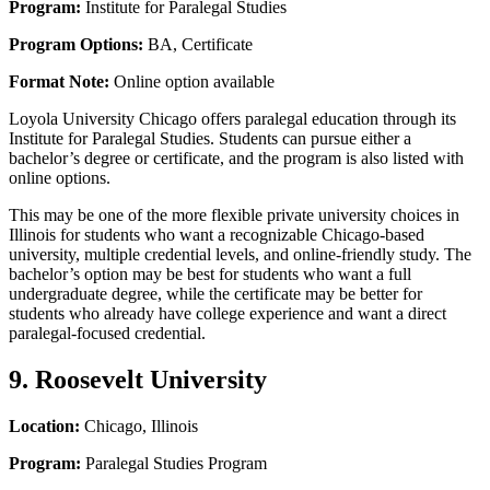
Program:
Institute for Paralegal Studies
Program Options:
BA, Certificate
Format Note:
Online option available
Loyola University Chicago offers paralegal education through its
Institute for Paralegal Studies. Students can pursue either a
bachelor’s degree or certificate, and the program is also listed with
online options.
This may be one of the more flexible private university choices in
Illinois for students who want a recognizable Chicago-based
university, multiple credential levels, and online-friendly study. The
bachelor’s option may be best for students who want a full
undergraduate degree, while the certificate may be better for
students who already have college experience and want a direct
paralegal-focused credential.
9. Roosevelt University
Location:
Chicago, Illinois
Program:
Paralegal Studies Program