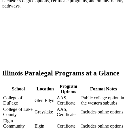
bachelor’s degree options, certificate programs, and online-friendly
pathways.
Illinois Paralegal Programs at a Glance
Program
School
Location
Format Notes
Options
College of
AAS,
Public college option in
Glen Ellyn
DuPage
Certificate
the western suburbs
College of Lake
AAS,
Grayslake
Includes online options
County
Certificate
Elgin
Community
Elgin
Certificate
Includes online options