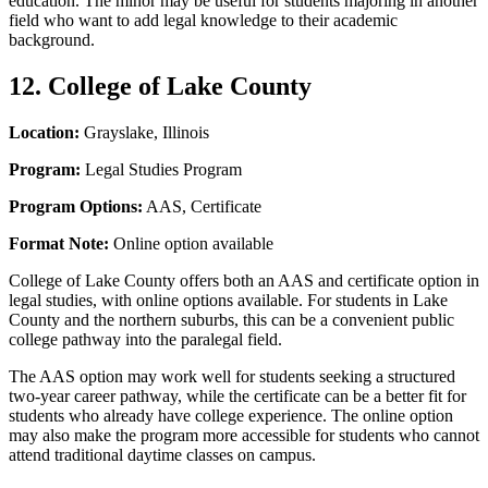
education. The minor may be useful for students majoring in another
field who want to add legal knowledge to their academic
background.
12. College of Lake County
Location:
Grayslake, Illinois
Program:
Legal Studies Program
Program Options:
AAS, Certificate
Format Note:
Online option available
College of Lake County offers both an AAS and certificate option in
legal studies, with online options available. For students in Lake
County and the northern suburbs, this can be a convenient public
college pathway into the paralegal field.
The AAS option may work well for students seeking a structured
two-year career pathway, while the certificate can be a better fit for
students who already have college experience. The online option
may also make the program more accessible for students who cannot
attend traditional daytime classes on campus.