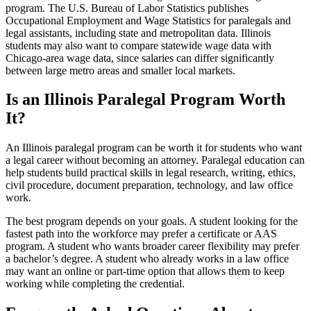
program. The U.S. Bureau of Labor Statistics publishes
Occupational Employment and Wage Statistics for paralegals and
legal assistants, including state and metropolitan data. Illinois
students may also want to compare statewide wage data with
Chicago-area wage data, since salaries can differ significantly
between large metro areas and smaller local markets.
Is an Illinois Paralegal Program Worth
It?
An Illinois paralegal program can be worth it for students who want
a legal career without becoming an attorney. Paralegal education can
help students build practical skills in legal research, writing, ethics,
civil procedure, document preparation, technology, and law office
work.
The best program depends on your goals. A student looking for the
fastest path into the workforce may prefer a certificate or AAS
program. A student who wants broader career flexibility may prefer
a bachelor’s degree. A student who already works in a law office
may want an online or part-time option that allows them to keep
working while completing the credential.