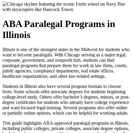
ABA Paralegal Programs in
Illinois
Illinois is one of the strongest states in the Midwest for students who
want to become paralegals. With Chicago serving as a major legal,
corporate, government, and nonprofit hub, students can find
paralegal programs that prepare them for work in law firms, courts,
public agencies, compliance departments, real estate offices,
healthcare organizations, and other law-related settings.
Students in Illinois also have several program formats to choose
from. Some schools offer associate degrees for students beginning
college-level study. Others offer bachelor’s degrees, minors, or post-
degree certificates for students who already have college experience
and want focused legal training. Several programs also offer online
or partially online options, which can be helpful for working adults.
This guide highlights ABA-approved paralegal programs in Illinois,
including public colleges, private colleges, associate degree options,