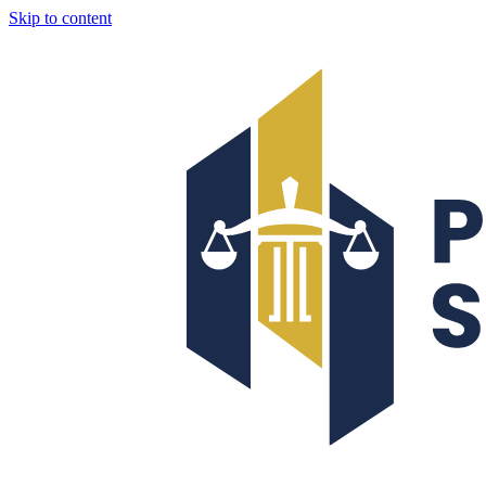
Skip to content