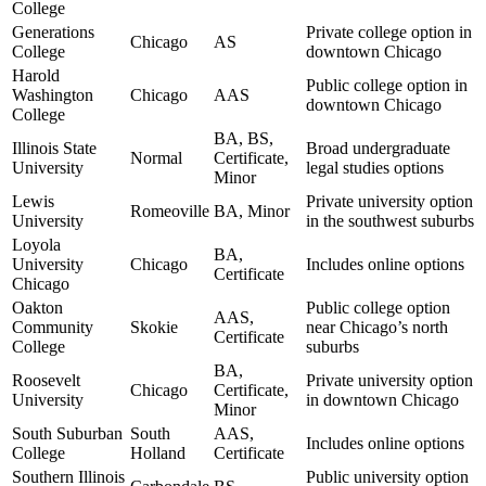
College
Generations
Private college option in
Chicago
AS
College
downtown Chicago
Harold
Public college option in
Washington
Chicago
AAS
downtown Chicago
College
BA, BS,
Illinois State
Broad undergraduate
Normal
Certificate,
University
legal studies options
Minor
Lewis
Private university option
Romeoville
BA, Minor
University
in the southwest suburbs
Loyola
BA,
University
Chicago
Includes online options
Certificate
Chicago
Oakton
Public college option
AAS,
Community
Skokie
near Chicago’s north
Certificate
College
suburbs
BA,
Roosevelt
Private university option
Chicago
Certificate,
University
in downtown Chicago
Minor
South Suburban
South
AAS,
Includes online options
College
Holland
Certificate
Southern Illinois
Public university option