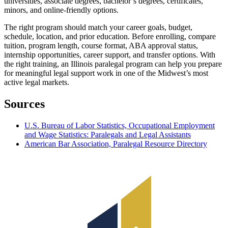
universities, associate degrees, bachelor’s degrees, certificates,
minors, and online-friendly options.
The right program should match your career goals, budget,
schedule, location, and prior education. Before enrolling, compare
tuition, program length, course format, ABA approval status,
internship opportunities, career support, and transfer options. With
the right training, an Illinois paralegal program can help you prepare
for meaningful legal support work in one of the Midwest’s most
active legal markets.
Sources
U.S. Bureau of Labor Statistics, Occupational Employment
and Wage Statistics: Paralegals and Legal Assistants
American Bar Association, Paralegal Resource Directory